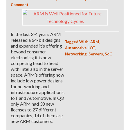
Comment
In the last 3-4 years ARM
released a 64-bit designs
Tagged With:
ARM
,
and expanded it’s offering
Automotive
,
IOT
,
beyond consumer
Networking
,
Servers
,
SoC
electronics; it is now
competing head to head
with Intel also in the server
space. ARM’s offering now
include low power designs
for networking and
infrastructure applications,
IoT and Automotive. In Q3
only ARM had 38 new
licenses to 27 different
companies, 14 of them are
new ARM customers.