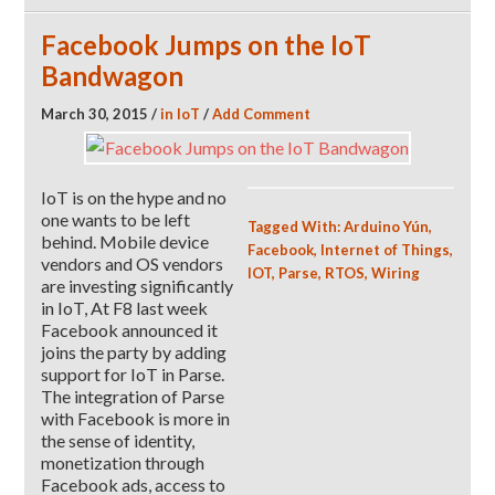
Facebook Jumps on the IoT
Bandwagon
March 30, 2015
/
in
IoT
/
Add Comment
IoT is on the hype and no
one wants to be left
Tagged With:
Arduino Yún
,
behind. Mobile device
Facebook
,
Internet of Things
,
vendors and OS vendors
IOT
,
Parse
,
RTOS
,
Wiring
are investing significantly
in IoT, At F8 last week
Facebook announced it
joins the party by adding
support for IoT in Parse.
The integration of Parse
with Facebook is more in
the sense of identity,
monetization through
Facebook ads, access to