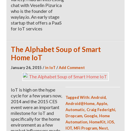
chat with Veselin Pizurica
who is the founder of
waylay.io. An early stage
startup that offers a PaaS
for IoT services
The Alphabet Soup of Smart
Home IoT
January 26, 2015
/
in
IoT
/
Add Comment
IoT is high on the hype
cycle for a few years now,
Tagged With:
Android
,
2014 and the 2015 CES
Android@Home
,
Apple
,
event were an important
Automatic
,
Craig Federighi
,
milestone for IoT and
Dropcam
,
Google
,
Home
specifically for the home
Automation
,
HomeKit
,
iOS
,
environment as a few
IOT
,
MFi Program
,
Nest
,
market influencers made