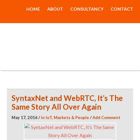
HOME
ABOUT
CONSULTANCY
CONTACT
The New Dial
Tone
SyntaxNet and WebRTC, It’s The
Same Story All Over Again
May 17, 2016
/
in
IoT
,
Markets & People
/
Add Comment