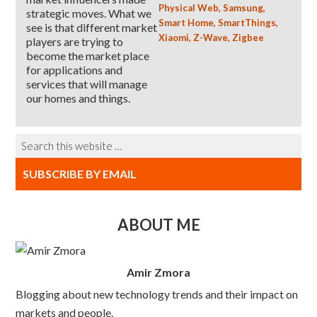
Physical Web
,
Samsung
,
strategic moves. What we
Smart Home
,
SmartThings
,
see is that different market
Xiaomi
,
Z-Wave
,
Zigbee
players are trying to
become the market place
for applications and
services that will manage
our homes and things.
SUBSCRIBE BY EMAIL
ABOUT ME
Amir Zmora
Blogging about new technology trends and their impact on
markets and people.