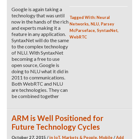
Google is again taking a
technology that was until
Tagged With:
Neural
now in the hands of the rich
Networks
,
NLU
,
Parsey
and experts making it a
McParseface
,
SyntaxNet
,
feature in any application.
WebRTC
SyntaxNet will do the same
to the complex technology
of NLU. With SyntaxNet
becoming a free to use
open source, Google is
doing to NLU what it did in
2011 to communications.
Both WebRTC and NLU
are technologies. They can
be combined together
ARM is Well Positioned for
Future Technology Cycles
October 27, 2015
/
in
IoT
,
Markets & People
,
Mobile
/
Add