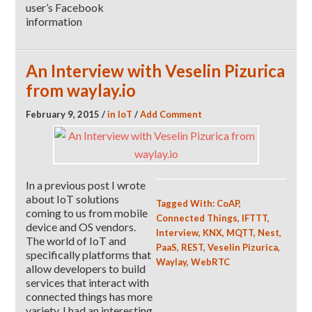
user’s Facebook
information
An Interview with Veselin Pizurica
from waylay.io
February 9, 2015
/
in
IoT
/
Add Comment
In a previous post I wrote
about IoT solutions
Tagged With:
CoAP
,
coming to us from mobile
Connected Things
,
IFTTT
,
device and OS vendors.
Interview
,
KNX
,
MQTT
,
Nest
,
The world of IoT and
PaaS
,
REST
,
Veselin Pizurica
,
specifically platforms that
Waylay
,
WebRTC
allow developers to build
services that interact with
connected things has more
variety. I had an interesting