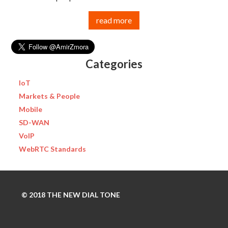
read more
Categories
IoT
Markets & People
Mobile
SD-WAN
VoIP
WebRTC Standards
© 2018 THE NEW DIAL TONE