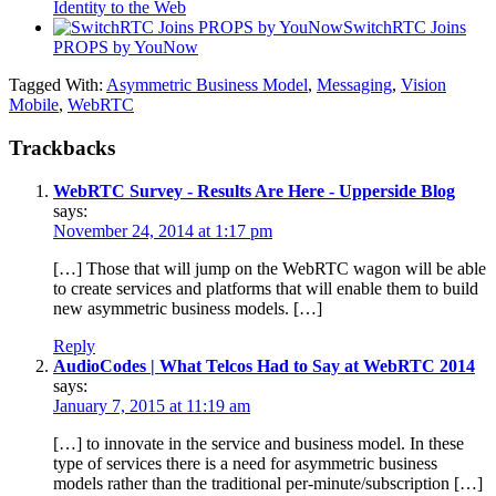
Identity to the Web
SwitchRTC Joins
PROPS by YouNow
Tagged With:
Asymmetric Business Model
,
Messaging
,
Vision
Mobile
,
WebRTC
Trackbacks
WebRTC Survey - Results Are Here - Upperside Blog
says:
November 24, 2014 at 1:17 pm
[…] Those that will jump on the WebRTC wagon will be able
to create services and platforms that will enable them to build
new asymmetric business models. […]
Reply
AudioCodes | What Telcos Had to Say at WebRTC 2014
says:
January 7, 2015 at 11:19 am
[…] to innovate in the service and business model. In these
type of services there is a need for asymmetric business
models rather than the traditional per-minute/subscription […]