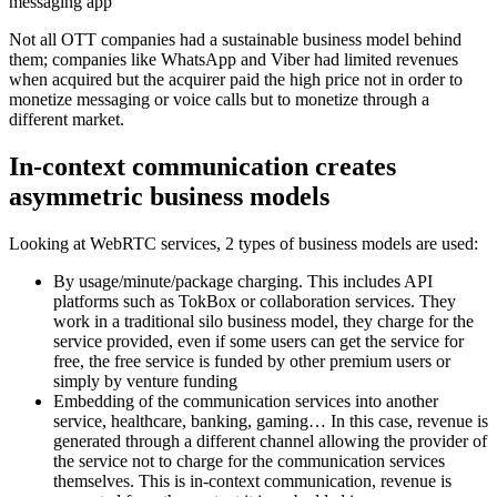
messaging app
Not all OTT companies had a sustainable business model behind
them; companies like WhatsApp and Viber had limited revenues
when acquired but the acquirer paid the high price not in order to
monetize messaging or voice calls but to monetize through a
different market.
In-context communication creates
asymmetric business models
Looking at WebRTC services, 2 types of business models are used:
By usage/minute/package charging. This includes API
platforms such as TokBox or collaboration services. They
work in a traditional silo business model, they charge for the
service provided, even if some users can get the service for
free, the free service is funded by other premium users or
simply by venture funding
Embedding of the communication services into another
service, healthcare, banking, gaming… In this case, revenue is
generated through a different channel allowing the provider of
the service not to charge for the communication services
themselves. This is in-context communication, revenue is