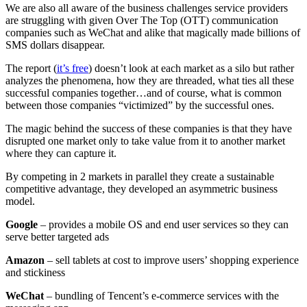
We are also all aware of the business challenges service providers
are struggling with given Over The Top (OTT) communication
companies such as WeChat and alike that magically made billions of
SMS dollars disappear.
The report (
it’s free
) doesn’t look at each market as a silo but rather
analyzes the phenomena, how they are threaded, what ties all these
successful companies together…and of course, what is common
between those companies “victimized” by the successful ones.
The magic behind the success of these companies is that they have
disrupted one market only to take value from it to another market
where they can capture it.
By competing in 2 markets in parallel they create a sustainable
competitive advantage, they developed an asymmetric business
model.
Google
– provides a mobile OS and end user services so they can
serve better targeted ads
Amazon
– sell tablets at cost to improve users’ shopping experience
and stickiness
WeChat
– bundling of Tencent’s e-commerce services with the