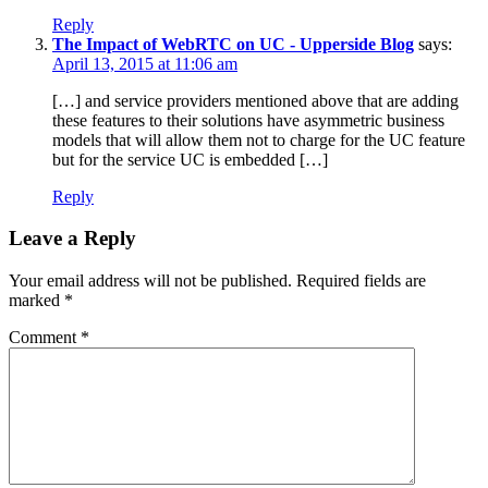
Reply
The Impact of WebRTC on UC - Upperside Blog
says:
April 13, 2015 at 11:06 am
[…] and service providers mentioned above that are adding
these features to their solutions have asymmetric business
models that will allow them not to charge for the UC feature
but for the service UC is embedded […]
Reply
Leave a Reply
Your email address will not be published.
Required fields are
marked
*
Comment
*