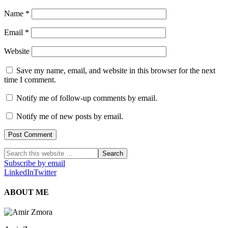
Name
*
Email
*
Website
Save my name, email, and website in this browser for the next
time I comment.
Notify me of follow-up comments by email.
Notify me of new posts by email.
Subscribe by email
LinkedIn
Twitter
ABOUT ME