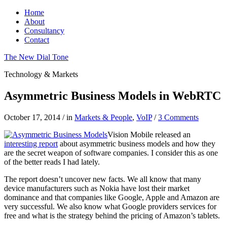
Home
About
Consultancy
Contact
The New Dial Tone
Technology & Markets
Asymmetric Business Models in WebRTC
October 17, 2014
/
in
Markets & People
,
VoIP
/
3 Comments
Vision Mobile released an
interesting report
about asymmetric business models and how they
are the secret weapon of software companies. I consider this as one
of the better reads I had lately.
The report doesn’t uncover new facts. We all know that many
device manufacturers such as Nokia have lost their market
dominance and that companies like Google, Apple and Amazon are
very successful. We also know what Google providers services for
free and what is the strategy behind the pricing of Amazon’s tablets.