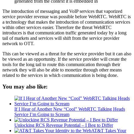
generated from the context it is embedded in
The introduction of messaging and VoIP services that vaporized
service provider revenue was possible before WebRTC. WebRTC is
a technology that makes the introduction of communication services
within other services easier. Therefore the threat WebRTC
introduces is that communication traffic generated today by a long
tail of markets and services will shift from the service provider
network to OTT.
This can be viewed as a threat for the service provider but it can also
be viewed as an opportunity. If the service provider will create the
tools for the long tail to route this communication through their
network they will also be able to monetize through other means
related to the services in which communication is being done.
You may also like:
If I Hear of Another New “Cool” WebRTC Talking Heads
Service I’m Going to Scream
Unlocking RCS Revenue Potential – I Beg to Differ
AT&T Takes Your