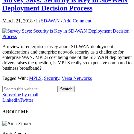
Deployment Decision Process
March 21, 2018
/
in
SD-WAN
/
Add Comment
A review of enterprise survey about SD-WAN deployment
considerations and enterprise network security as a challenge for
enterprise WAN. MPLS cost being one of the SD-WAN deployment
drivers raises the question, is MPLS really so expensive compared to
business broadband?
Tagged With:
MPLS
,
Security
,
Versa Networks
Subscribe by email
LinkedIn
Twitter
ABOUT ME
Amir Zmora