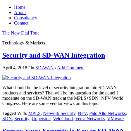
Home
About
Consultancy
Contact
The New Dial Tone
Technology & Markets
Security and SD-WAN Integration
April 4, 2018
/
in
SD-WAN
/
Add Comment
What should be the level of security integration into SD-WAN
products and services? That will be my question for the panel I
moderate on the SD-WAN track at the MPLS+SDN+NFV World
Congress. Here are some vendor views on this topic.
Tagged With:
MPLS
,
Network Security
,
NFV
,
Palo Alto Networks
,
SDN
,
Security
,
Upperside
,
VeloCloud
,
Versa Networks
,
VMware
Survey Says: Security is Key in SD-WAN