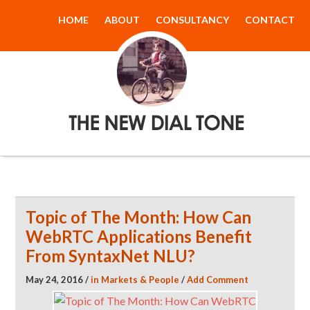
HOME
ABOUT
CONSULTANCY
CONTACT
The New Dial
Tone
Topic of The Month: How Can
WebRTC Applications Benefit
From SyntaxNet NLU?
May 24, 2016
/
in
Markets & People
/
Add Comment