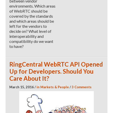
between vendor
environments. Which areas
of WebRTC should be
covered by the standards
and which areas should be
left for the vendors to
decide on? What level of
interoperability and
compatibility do we want
to have?
RingCentral WebRTC API Opened
Up for Developers. Should You
Care About It?
March 15, 2016
/
in
Markets & People
/
3 Comments