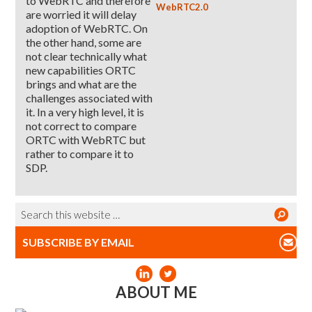
to WebRTC and therefore
WebRTC2.0
are worried it will delay
adoption of WebRTC. On
the other hand, some are
not clear technically what
new capabilities ORTC
brings and what are the
challenges associated with
it. In a very high level, it is
not correct to compare
ORTC with WebRTC but
rather to compare it to
SDP.
SUBSCRIBE BY EMAIL
ABOUT ME