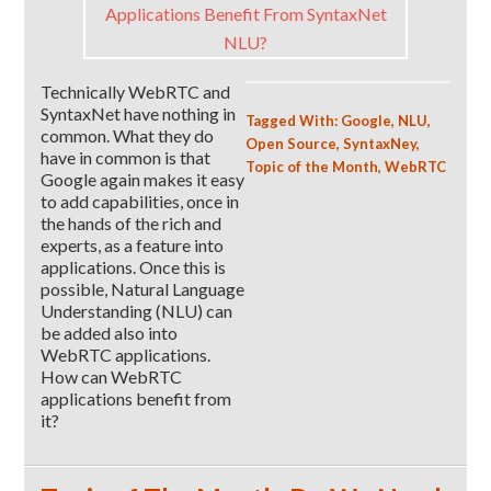
Technically WebRTC and
SyntaxNet have nothing in
Tagged With:
Google
,
NLU
,
common. What they do
Open Source
,
SyntaxNey
,
have in common is that
Topic of the Month
,
WebRTC
Google again makes it easy
to add capabilities, once in
the hands of the rich and
experts, as a feature into
applications. Once this is
possible, Natural Language
Understanding (NLU) can
be added also into
WebRTC applications.
How can WebRTC
applications benefit from
it?