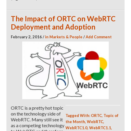
The Impact of ORTC on WebRTC
Deployment and Adoption
February 2, 2016
/
in
Markets & People
/
Add Comment
ORTC is a pretty hot topic
on the technology side of
Tagged With:
ORTC
,
Topic of
WebRTC. Many still see it
the Month
,
WebRTC
,
as a competing technology
WebRTC1.0
,
WebRTC1.1
,