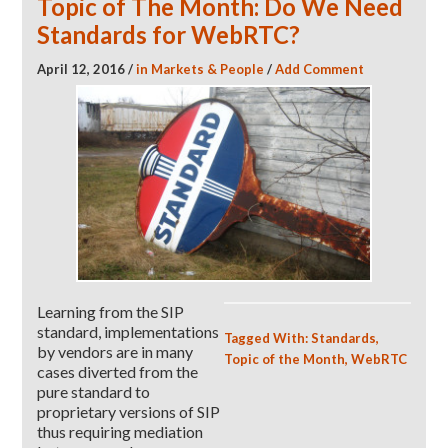
Topic of The Month: Do We Need
Standards for WebRTC?
April 12, 2016
/
in
Markets & People
/
Add Comment
Learning from the SIP
standard, implementations
Tagged With:
Standards
,
by vendors are in many
Topic of the Month
,
WebRTC
cases diverted from the
pure standard to
proprietary versions of SIP
thus requiring mediation