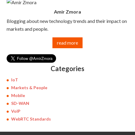
Amir Zmora
Blogging about new technology trends and their impact on
markets and people.
read more
Categories
IoT
Markets & People
Mobile
SD-WAN
VoIP
WebRTC Standards