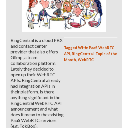
RingCentral is a cloud PBX
and contact center
Tagged With:
PaaS WebRTC
provider that also offers
API
,
RingCentral
,
Topic of the
Glimp, a team
Month
,
WebRTC
collaboration platform.
Lately they decided to
open up their WebRTC
APIs. RingCentral already
had integration APIs in
their platform. Is there
anything significant in the
RingCentral WebRTC API
announcement and what
does it mean to the existing
PaaS WebRTC services
(e.g. TokBox).