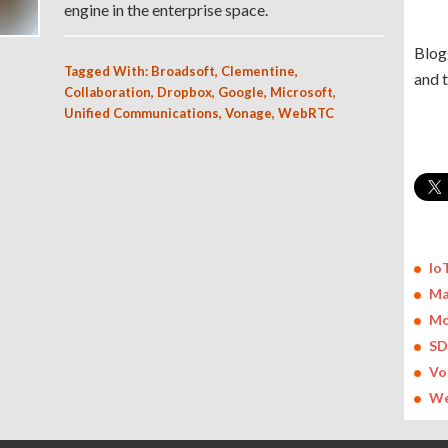
engine in the enterprise space.
Blog
Tagged With:
Broadsoft
,
Clementine
,
and 
Collaboration
,
Dropbox
,
Google
,
Microsoft
,
Unified Communications
,
Vonage
,
WebRTC
Io
Ma
Mo
S
Vo
We