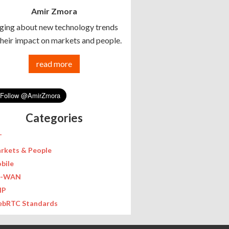
Amir Zmora
ging about new technology trends
their impact on markets and people.
read more
Categories
T
rkets & People
bile
D-WAN
IP
bRTC Standards