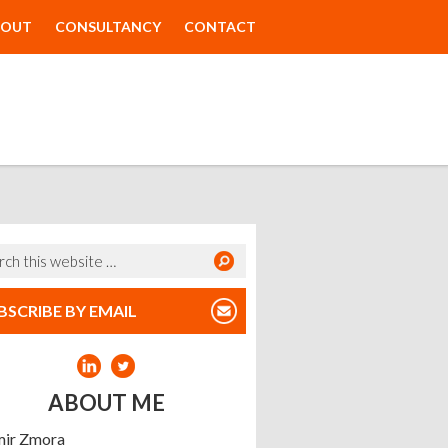
BOUT
CONSULTANCY
CONTACT
BSCRIBE BY EMAIL
ABOUT ME