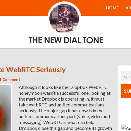
The New Dial
HOME
A
Tone
e WebRTC Seriously
1 Comment
Although it looks like the Dropbox WebRTC
SU
honeymoon wasn’t a successful one, looking at
the market Dropbox is operating in, it must
take WebRTC and unified communications
seriously. The major gap it has now is in the
unified communications part (voice, video and
messaging). WebRTC is what can help
Dropbox close this gap and become its growth