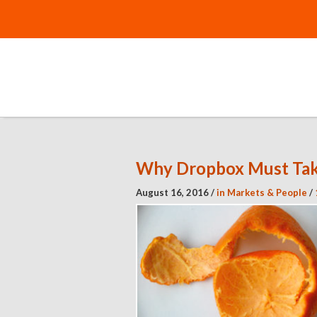
Why Dropbox Must Tak
August 16, 2016
/
in
Markets & People
/