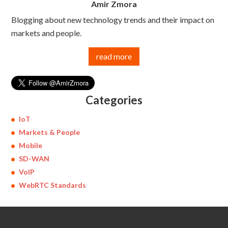
Amir Zmora
Blogging about new technology trends and their impact on
markets and people.
read more
Categories
IoT
Markets & People
Mobile
SD-WAN
VoIP
WebRTC Standards