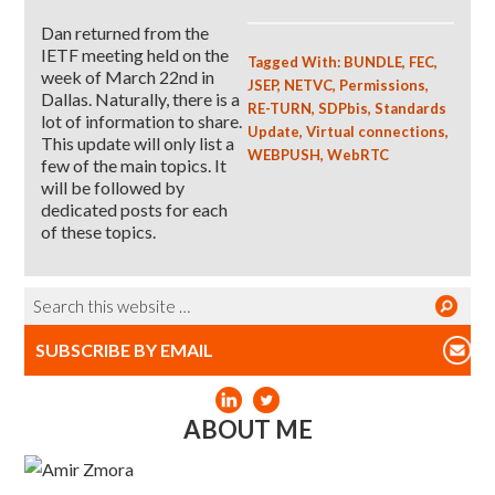
Dan returned from the
IETF meeting held on the
Tagged With:
BUNDLE
,
FEC
,
week of March 22nd in
JSEP
,
NETVC
,
Permissions
,
Dallas. Naturally, there is a
RE-TURN
,
SDPbis
,
Standards
lot of information to share.
Update
,
Virtual connections
,
This update will only list a
WEBPUSH
,
WebRTC
few of the main topics. It
will be followed by
dedicated posts for each
of these topics.
SUBSCRIBE BY EMAIL
ABOUT ME