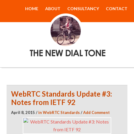
HOME
ABOUT
CONSULTANCY
CONTACT
The New Dial
Tone
WebRTC Standards Update #3:
Notes from IETF 92
April 8, 2015
/
in
WebRTC Standards
/
Add Comment