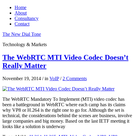
Home
About
Consultancy
Contact
The New Dial Tone
Technology & Markets
The WebRTC MTI Video Codec Doesn’t
Really Matter
November 19, 2014
/
in
VoIP
/
2 Comments
The WebRTC Mandatory To Implement (MTI) video codec has
been a battleground in WebRTC where each camp has its claims
why VP8 or H.264 is the right one to go for. Although the set is
technical, the considerations behind the scenes are business, involve
large companies and big money. Based on the last IETF meeting it
looks like a solution is underway