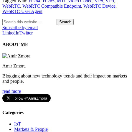
Tagged With:
H.264
,
H.265
,
MTI
,
Video Codec
,
VP8
,
VP9
,
WebRTC
,
WebRTC Compatible Endpoint
,
WebRTC Device
,
WebRTC User Agent
Subscribe by email
LinkedIn
Twitter
ABOUT ME
Amir Zmora
Blogging about new technology trends and their impact on markets
and people.
read more
Categories
IoT
Markets & People