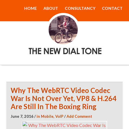
HOME
ABOUT
CONSULTANCY
CONTACT
The New Dial
Tone
Why The WebRTC Video Codec
War Is Not Over Yet, VP8 & H.264
Are Still In The Boxing Ring
June 7, 2016
/
in
Mobile
,
VoIP
/
Add Comment