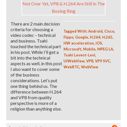
There are 2 main decision
criteria for choosing a
Tagged With:
Android
,
Cisco
,
video codec – technical
Fippo
,
Google
,
H.264
,
H.265
,
and business. Tsahi
HW acceleration
,
iOS
,
touched the technical part
Microsoft
,
Mobile
,
MPEG LA
,
in his post. While I’ll get a
Tsahi Levent-Levi
,
bit into the technical
UIWebView
,
VP8
,
VP9 SVC
,
aspects as well, in this post
WebRTC
,
WebView
I also want to cover some
of the business
considerations. Let’s put
one thing behind us. The
difference between H.264
and VP8 from quality
perspective is more of a
religion than anything else.