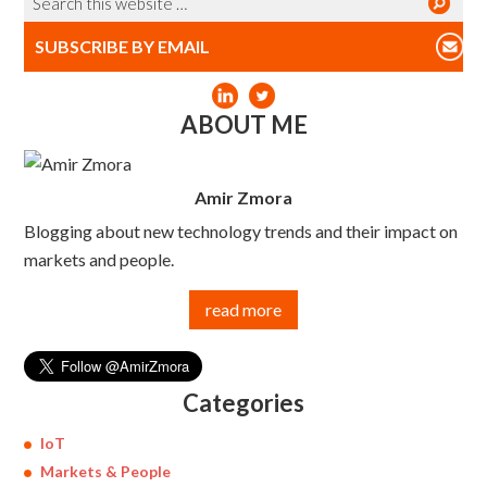
SUBSCRIBE BY EMAIL
ABOUT ME
Amir Zmora
Blogging about new technology trends and their impact on
markets and people.
read more
Categories
IoT
Markets & People